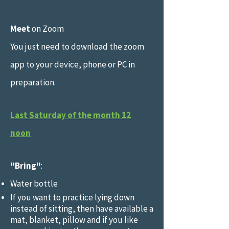
Meet
on Zoom
You just need to download the zoom
app to your device, phone or PC in
preparation.
Last Saturday of the month 12
noon
"Bring"
:
Water bottle
If you want to practice lying down
instead of sitting, then have available a
mat, blanket, pillow and if you like