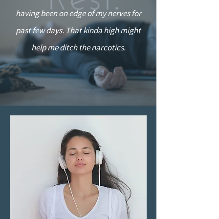
having been on edge of my nerves for
past few days. That kinda high might
help me ditch the narcotics.
”