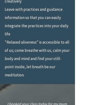
creatively
Leave with practices and guidance
information so that you can easily
integrate the practices into your daily
life
"Relaxed aliveness" is accessible to all
of us; come breathe with us, calm your
body and mind and find your still-
point inside, let breath be our
meditation.
“
I booked your class today for my mum,