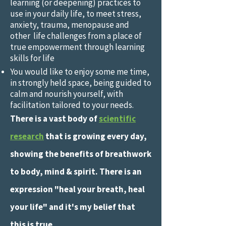
learning (or deepening) practices to
use in your daily life, to meet stress,
anxiety, trauma, menopause and
other life challenges from a place of
true empowerment through learning
skills for life
You would like to enjoy some me time,
in strongly held space, being guided to
calm and nourish yourself, with
facilitation tailored to your needs.
There is a vast body of
scientific
research
that is growing every day,
showing the benefits of breathwork
to body, mind & spirit. There is an
expression "heal your breath, heal
your life" and it's my belief that
this is true.