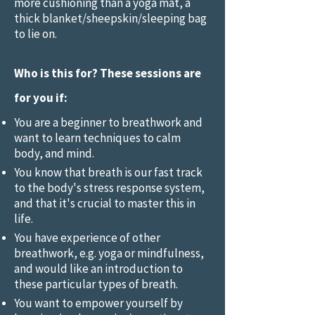
more cushioning than a yoga mat, a
thick blanket/sheepskin/sleeping bag
to lie on.
Who is this for? These sessions are
for you if:
You are a beginner to breathwork and
want to learn techniques to calm
body, and mind.
You know that breath is our fast track
to the body's stress response system,
and that it's crucial to master this in
life.
You have experience of other
breathwork, e.g. yoga or mindfulness,
and would like an introduction to
these particular types of breath.
You want to empower yourself by