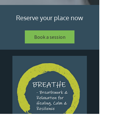
Reserve your place now
Book a session