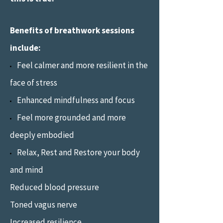
Benefits of breathwork sessions
include:
Feel calmer and more resilient in the
face of stress
Enhanced mindfulness and focus
Feel more grounded and more
deeply embodied
Relax, Rest and Restore your body
and mind
Reduced blood pressure
Toned vagus nerve
Increased resilience