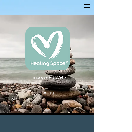
Empowered W
ell-
Empowered Well-being
being