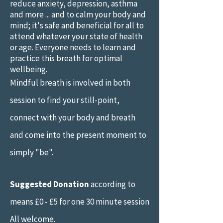
reduce anxiety, depression, asthma
and more ... and to calm your body and
mind; it's safe and beneficial for all to
attend whatever your state of health
or age. Everyone needs to learn and
practice this breath for optimal
wellbeing.
Mindful breath is involved in both
session to find your still-point,
connect with your body and breath
and come into the present moment to
simply "be".
Suggested Donation
according to
means £0 - £5 for one 30 minute session
All welcome.