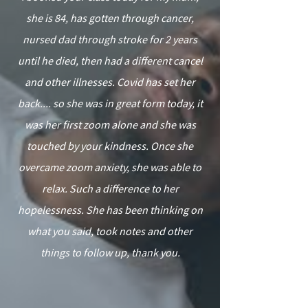
she is 84, has gotten through cancer,
nursed dad through stroke for 2 years
until he died, then had a different cancel
and other illnesses. Covid has set her
back.... so she was in great form today, it
was her first zoom alone and she was
touched by your kindness. Once she
overcame zoom anxiety, she was able to
relax. Such a difference to her
hopelessness. She has been thinking on
what you said, took notes and other
things to follow up, thank you.
”