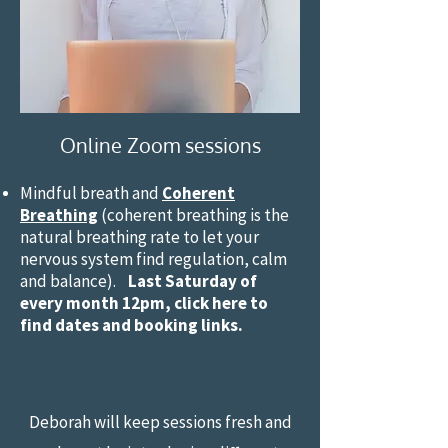
Online Zoom sessions
Mindful breath and
Coherent
Breathing
(coherent breathing is the
natural breathing rate to let your
nervous system find regulation, calm
and balance).
Last Saturday of
every month 12pm, click here to
find dates and booking links.
Deborah will keep sessions fresh an​d