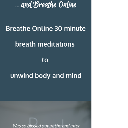
and Breathe Online
...
Breathe Online
30 minute
breath meditations
to
unwind body and mind
“
Was so blissed out at the end after