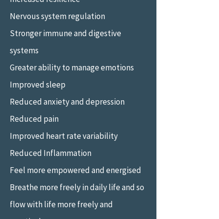
Nervous system regulation
Stronger immune and digestive
systems
Greater ability to manage emotions
Improved sleep
Reduced anxiety and depression
Reduced pain
Improved heart rate variability
Reduced Inflammation
Feel more empowered and energised
Breathe more freely in daily life and so
flow with life more freely and