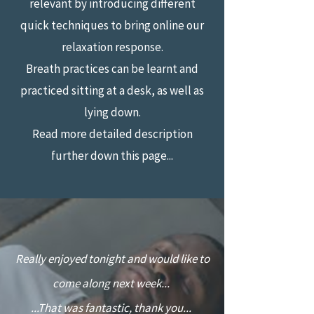
relevant by introducing different
quick techniques to bring online our
relaxation response.
Breath practices can be learnt and
practiced sitting at a desk, as well as
lying down.
Read more detailed description
further down this page...
“
Really enjoyed tonight and would like to
come along next week...
...That was fantastic, thank you...