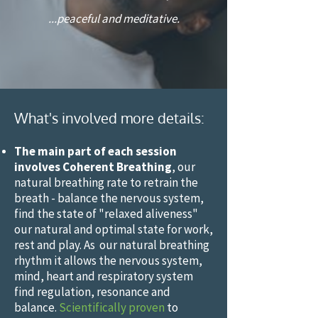
...peaceful and meditative.
”
What's involved more details:
The main part of each session
involves Coherent Breathing
, our
natural breathing rate to retrain the
breath - balance the nervous system,
find the state of "relaxed aliveness"
our natural and optimal state for work,
rest and play. As our natural breathing
rhythm it allows the nervous system,
mind, heart and respiratory system
find regulation, resonance and
balance.
Scientifically proven
to