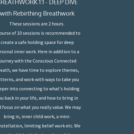
REATHWORK 1:1 - DEEP DIVE
with Rebirthing Breathwork
These sessions are 2 hours.
course of 10 sessions is recommended to
create a safe holding space for deep
rsonal inner work. Here in addition to a
journey with the Conscious Connected
eath, we have time to explore themes,
tterns, and work with ways to take you
eper into connecting to what's holding
ou back in your life, and how to bring in
 focus on what you really value. We may
bring in, inner child work, a mini-
stellation, limiting belief work etc. We