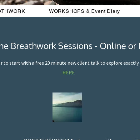
ATHWORK
WORKSHOPS & Event Diary
e Breathwork Sessions - Online or 
er to start with a free 20 minute new client talk to explore exactl
HERE