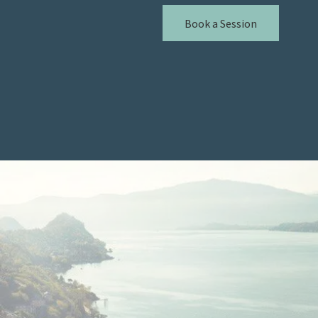
Book a Session