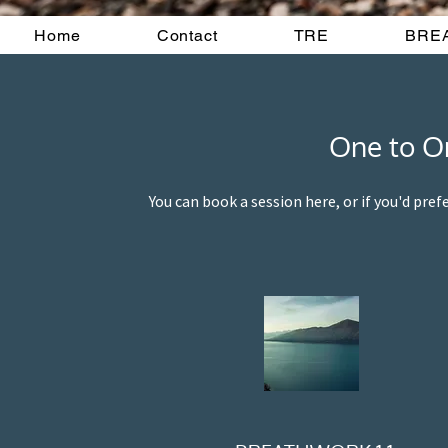
Home
Contact
TRE
BRE
One to On
You can book a session here, or if you'd pref