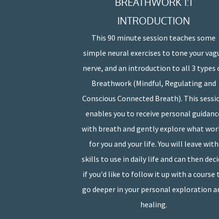
BREATHWORK 1:1
INTRODUCTION
This 90 minute session teaches some
simple neural exercises to tone your vag
nerve, and an introduction to all 3 types 
Breathwork (Mindful, Regulating and
Conscious Connected Breath). This sessi
enables you to receive personal guidanc
with breath and gently explore what wor
for you and your life. You will leave with
skills to use in daily life and can then dec
if you'd like to follow it up with a course 
go deeper in your personal exploration a
healing.