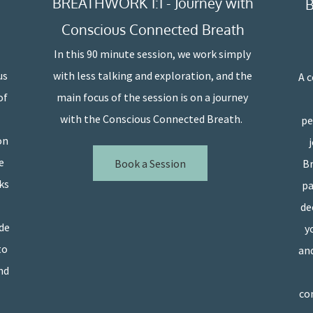
BREATHWORK 1:1 - Journey with
B
Conscious Connected Breath
In this 90 minute session, we work simply
us
with less talking and exploration, and the
A 
of
main focus of the session is on a journey
with the Conscious Connected Breath.
pe
on
e
Book a Session
Br
ks
pa
de
ide
y
to
and
nd
con