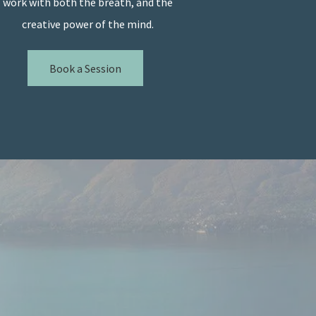
work with both the breath, and the
creative power of the mind.
Book a Session