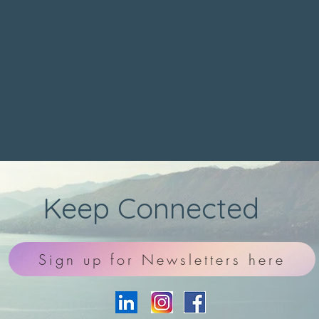
Keep Connected
Sign up for Newsletters here