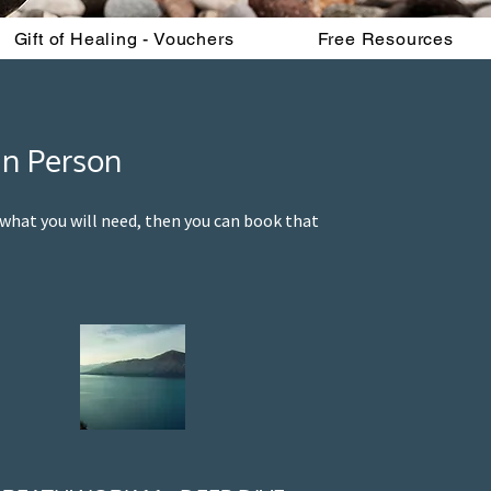
Gift of Healing - Vouchers
Free Resources
In Person
y what you will need, then you can book that