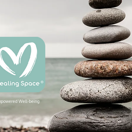
powered W
ell-being