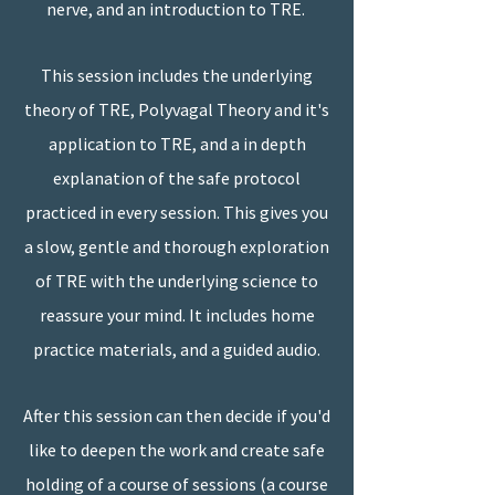
nerve, and an introduction to TRE.
This session includes the underlying
theory of TRE, Polyvagal Theory and it's
application to TRE, and a in depth
explanation of the safe protocol
practiced in every session. This gives you
a slow, gentle and thorough exploration
of TRE with the underlying science to
reassure your mind. It includes home
practice materials, and a guided audio.
After this session can then decide if you'd
like to deepen the work and create safe
holding of a course of sessions (a course