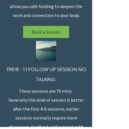
allow you safe holding to deepen the
work and connection to your body.
Book a Session
TRE® - 1:1 FOLLOW UP SESSION NO
TALKING
These sessions are 70 mins.
Generally this kind of session is better
after the first 4-6 sessions, earlier
sessions normally require more
discussion, feedback and support with