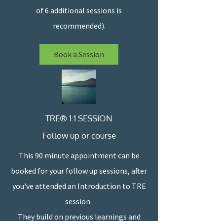
of 6 additional sessions is
recommended).
Book a Session
TRE® 1:1 SESSION
Follow up or course
This 90 minute appointment can be
booked for your follow up sessions, after
you've attended an Introduction to TRE
session.
They build on previous learnings and