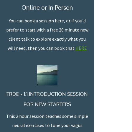
Online or In Person
You can book a session here, or if you'd
prefer to start with a free 20 minute new
client talk to explore exactly what you
will need, then you can book that
HERE
TRE® - 1:1 INTRODUCTION SESSION
FOR NEW STARTERS
This 2 hour session teaches some simple
neural exercises to tone your vagus