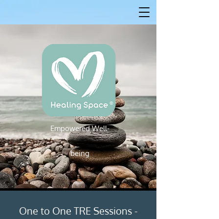
Empowered W
ell-
Empowered Well-being
being
One to One TRE Sessions -