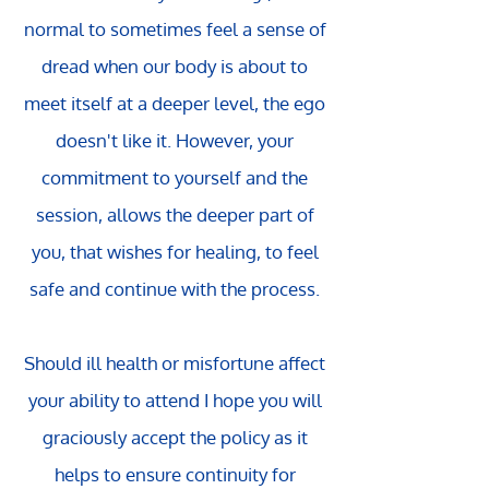
normal to sometimes feel a sense of
dread when our body is about to
meet itself at a deeper level, the ego
doesn't like it. However, your
commitment to yourself and the
session, allows the deeper part of
you, that wishes for healing, to feel
safe and continue with the process.
Should ill health or misfortune affect
your ability to attend I hope you will
graciously accept the policy as it
helps to ensure continuity for