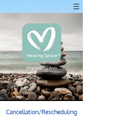
Empowered W
ell-
Empowered Well-being
being
Cancellation/Rescheduling