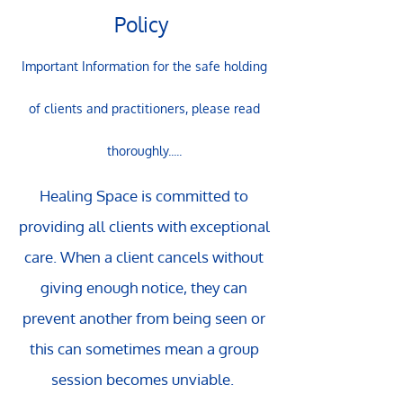
Policy
Important Information for the safe holding
of clients and practitioners, please read
thoroughly.....
Healing Space is committed to
providing all clients with exceptional
care. When a client cancels without
giving enough notice, they can
prevent another from being seen or
this can sometimes mean a group
session becomes unviable.