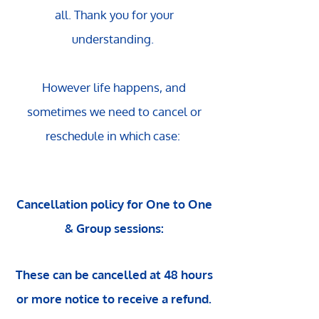
all.
Thank you for your
understanding.
However life happens, and
sometimes we need to cancel or
reschedule in which case:
Cancellation policy for One to One
& Group sessions:
These can be cancelled at 48 hours
or more notice to receive a refund.