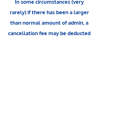
In some circumstances (very
rarely) if there has been a larger
than normal amount of admin, a
cancellation fee may be deducted
from any refund.
Any cancellation
or rescheduling within 48 hours of
your session is charged at the full
amount, unless there is a waiting
list or you can find a replacement.
Contact Deborah