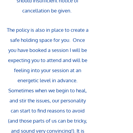
should insufficient notice of
cancellation be given.
The policy is also in place to create a
safe holding space for you. Once
you have booked a session I will be
expecting you to attend and will be
feeling into your session at an
energetic level in advance.
Sometimes when we begin to heal,
and stir the issues, our personality
can start to find reasons to avoid
(and those parts of us can be tricky,
and sound very convincing!). It is