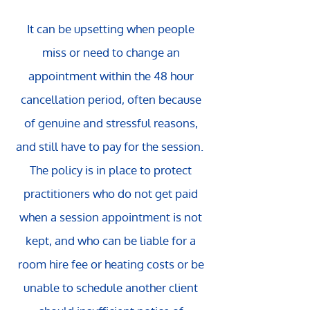
It can be upsetting when people
miss or need to change an
appointment within the 48 hour
cancellation period, often because
of genuine and stressful reasons,
and still have to pay for the session.
The policy is in place to protect
practitioners who do not get paid
when a session appointment is not
kept, and who can be liable for a
room hire fee or heating costs or be
unable to schedule another client