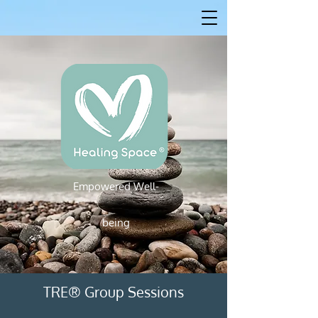
Empowered W
ell-
Empowered Well-being
being
TRE® Group Sessions