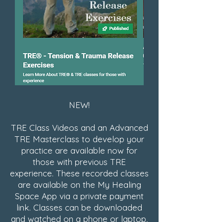
NEW!
TRE Class Videos and an Advanced
TRE Masterclass to develop your
practice are available now for
those with previous TRE
experience. These recorded classes
are available on the My Healing
Space App via a private payment
link. Classes can be downloaded
and watched on a phone or laptop,