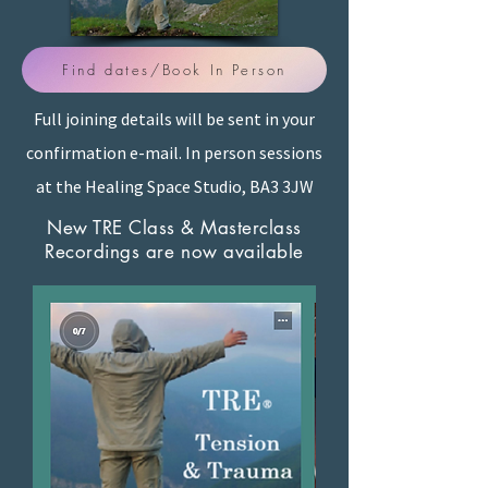
Find dates/Book In Person
Full joining details will be sent in your
confirmation e-mail. In person sessions
at the Healing Space Studio, BA3 3JW
New TRE Class & Masterclass
Recordings are now available