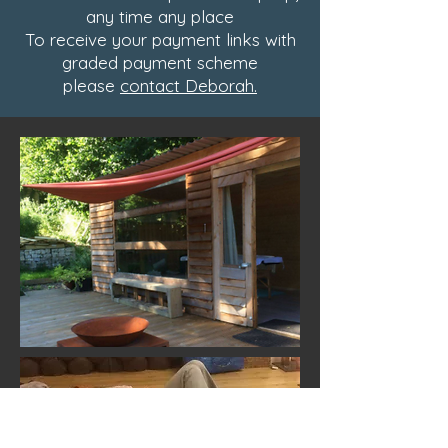
any time any place
To receive your payment links with
graded payment scheme
please
contact Deborah.