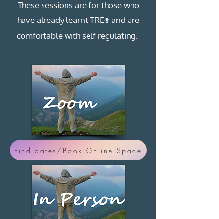
These sessions are for those who
have already learnt TRE
and are
®
comfortable with self regulating.
Find dates/Book Online Space