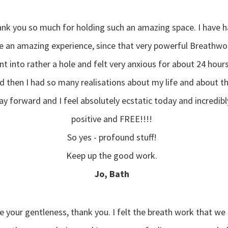
nk you so much for holding such an amazing space. I have 
e an amazing experience, since that very powerful Breathwo
t into rather a hole and felt very anxious for about 24 hours.
d then I had so many realisations about my life and about t
y forward and I feel absolutely ecstatic today and incredibl
positive and FREE!!!!
So yes - profound stuff!
Keep up the good work.
Jo, Bath
ve your gentleness, thank you. I felt the breath work that we