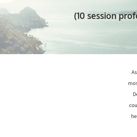
(10 session pro
As
mos
“
D
cou
he