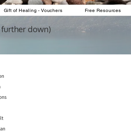
Gift of Healing - Vouchers
Free Resources
 further down)
on
n
ons
”
lt
can