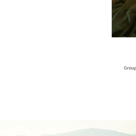
Group