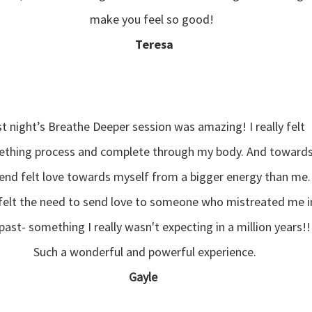
make you feel so good!
Teresa
t night’s Breathe Deeper session was amazing! I really felt
thing process and complete through my body. And toward
end felt love towards myself from a bigger energy than me.
 felt the need to send love to someone who mistreated me i
past- something I really wasn't expecting in a million years!!
Such a wonderful and powerful experience.
Gayle