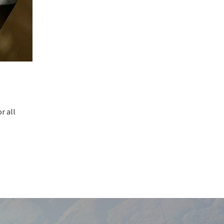
r all