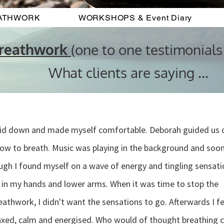
ATHWORK
WORKSHOPS & Event Diary
Breathwork
(one to one testimonials
What clients are saying ...
laid down and made myself comfortable. Deborah guided us 
ow to breath. Music was playing in the background and soo
gh I found myself on a wave of energy and tingling sensati
in my hands and lower arms. When it was time to stop the
eathwork, I didn't want the sensations to go. Afterwards I fe
axed, calm and energised. Who would of thought breathing 