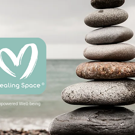
powered W
ell-being