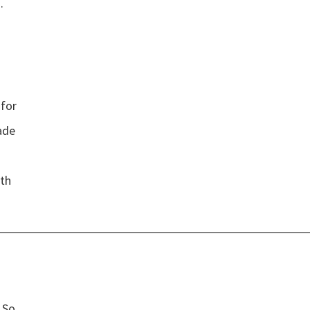
.
 for
”
ade
oth
”
’ So