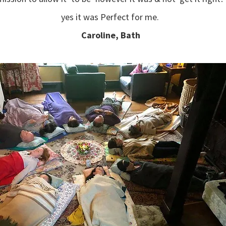
yes it was Perfect for me.
Caroline, Bath