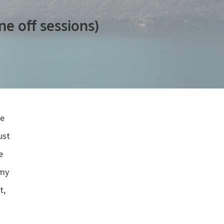
e off sessions)
he
ust
”
e
 my
t,