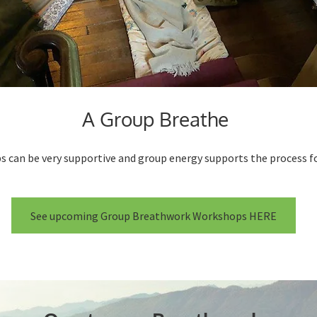
A Group Breathe
s can be very supportive and group energy supports the process fo
See upcoming Group Breathwork Workshops HERE