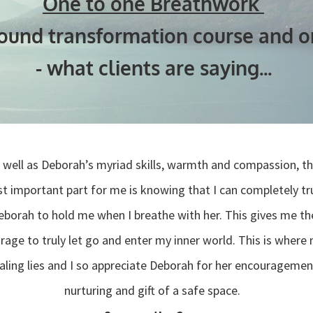
One to one Breathwork
found transformation course and on
- what clients are saying...
 well as Deborah’s myriad skills, warmth and compassion, t
t important part for me is knowing that I can completely tr
eborah to hold me when I breathe with her. This gives me th
rage to truly let go and enter my inner world. This is where
aling lies and I so appreciate Deborah for her encouragemen
nurturing and gift of a safe space.