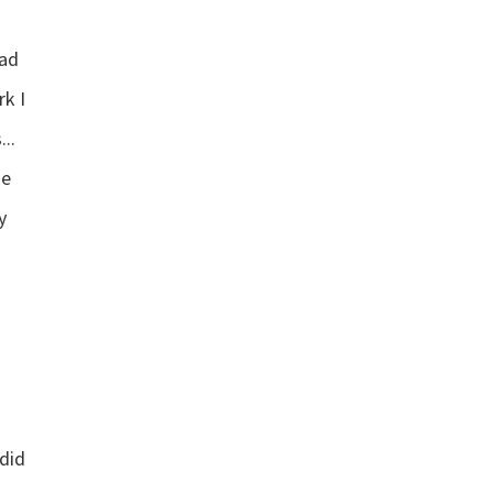
had
rk I
..
”
he
y
 did
”