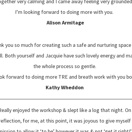
ogether very calming and I came away feeling very grounded
I’m looking forward to doing more with you.
Alison Armitage
k you so much for creating such a safe and nurturing space
ll. Both yourself and Jacquie have such lovely energy and m
the whole process so gentle.
ook forward to doing more TRE and breath work with you b
Kathy Wheddon
Really enjoyed the workshop & slept like a log that night. On
reflection, for me, at this point, it was joyous to give myself
ission to allow it ‘to be’ however it was & not ‘get it right!