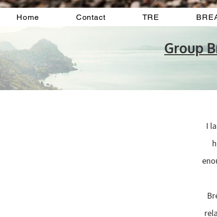
Home
Contact
TRE
BRE
Group 
I 
h
enou
“
Br
rel