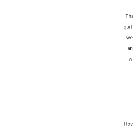
Tha
quit
wen
“
an
wa
I lo
“