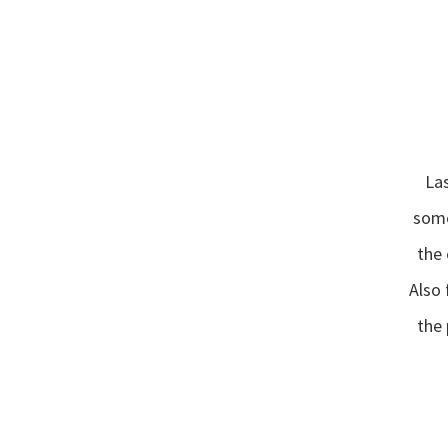
“
Las
some
the 
“
Also
the 