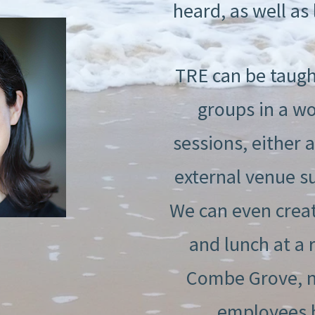
heard, as well as l
TRE can be taugh
groups in a wo
sessions, either 
external venue s
We can even creat
and lunch at a 
Combe Grove, ne
employees ha