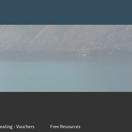
Healing - Vouchers
Free Resources