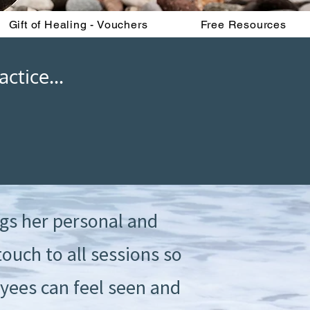
Gift of Healing - Vouchers
Free Resources
ctice...
gs her personal and
ouch to all sessions so
yees can feel seen and