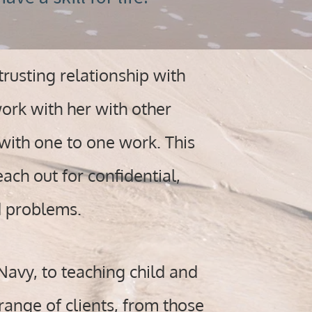
rusting relationship with
ork with her with other
with one to one work. This
ach out for confidential,
d problems.
Navy, to teaching child and
range of clients, from those