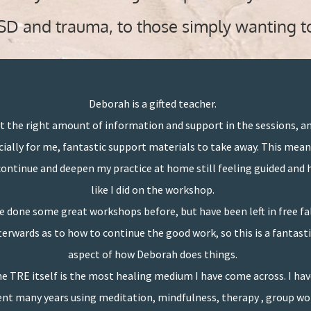
TSD and trauma, to those simply wanting t
Deborah is a gifted teacher.
t the right amount of information and support in the sessions, a
cially for me, fantastic support materials to take away. This mean
continue and deepen my practice at home still feeling guided and 
like I did on the workshop.
ve done some great workshops before, but have been left in free fa
terwards as to how to continue the good work, so this is a fantasti
aspect of how Deborah does things.
e TRE itself is the most healing medium I have come across. I ha
nt many years using meditation, mindfulness, therapy , group wo