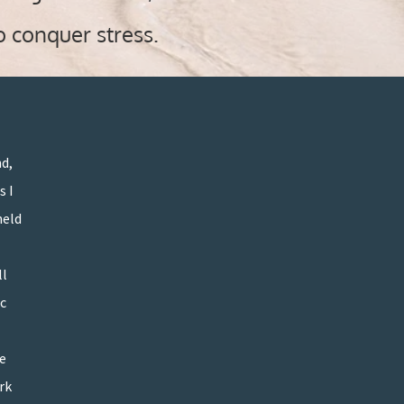
o conquer stress
.
nd,
s I
held
ll
”
c
ve
rk