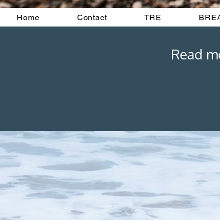
Home
Contact
TRE
BRE
Read mor