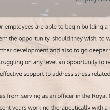
 employees are able to begin building a t
em the opportunity, should they wish, to w
urther development and also to go deeper 
ruggling on any level an opportunity to re
effective support to address stress relate
 from serving as an officer in the Royal 
ent years working therapeutically with a 