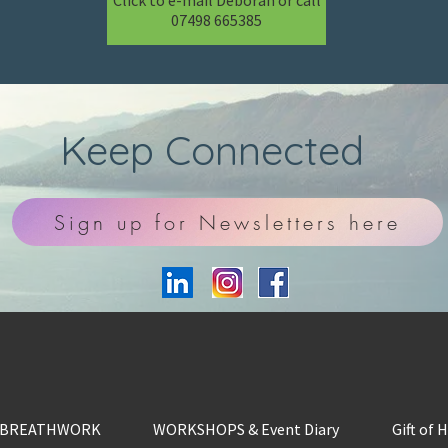
Click to e-mail Deborah or call
07498 665385
Keep Connected
Sign up for Newsletters here
BREATHWORK
WORKSHOPS & Event Diary
Gift of 