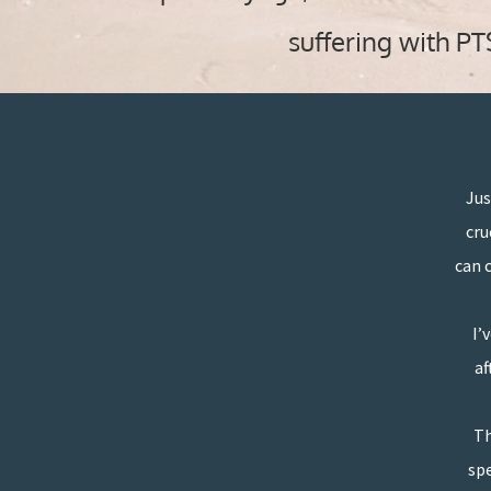
suffering with P
Jus
cru
can 
I’
“
af
Th
spe