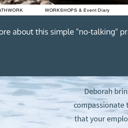
ATHWORK
WORKSHOPS & Event Diary
e about this simple "no-talking" pra
Deborah brin
compassionate t
that your emplo