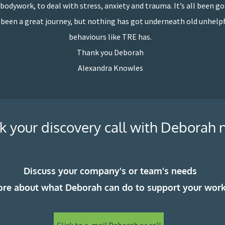
bodywork, to deal with stress, anxiety and trauma. It’s all been go
s been a great journey, but nothing has got underneath old unhelp
behaviours like TRE has.
Thank you Deborah
Alexandra Knowles
k your discovery call with Deborah
Discuss your company's or team's needs
ore about what Deborah can do to support your wor