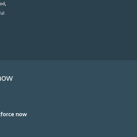
od,
ful
 now
kforce now