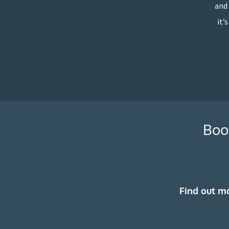
and 
it’
Boo
Find out m