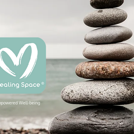
powered W
ell-being