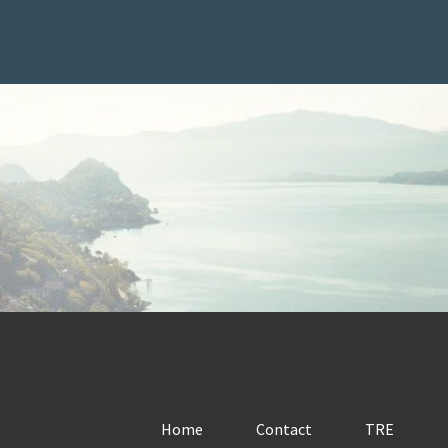
Home
Contact
TRE