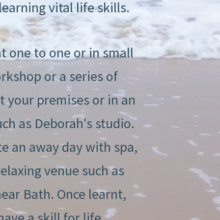
earning vital life skills.
t one to one or in small
rkshop or a series of
at your premises or in an
uch as Deborah's studio.
e an away day with spa,
relaxing venue such as
ar Bath. Once learnt,
ve a skill for life.