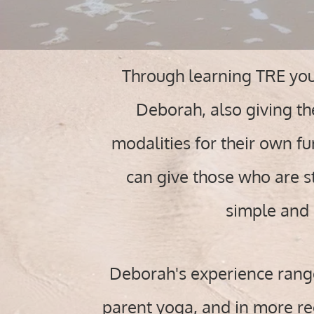
Through learning TRE your
Deborah, also giving th
modalities for their own f
can give those who are st
simple and 
Deborah's experience ranges
parent yoga, and in more rec