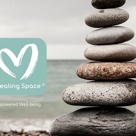
powered W
ell-being