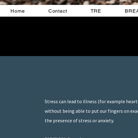
Home
Contact
TRE
BRE
Stress can lead to illness (for example heart
without being able to put our fingers on exa
the presence of stress or anxiety.