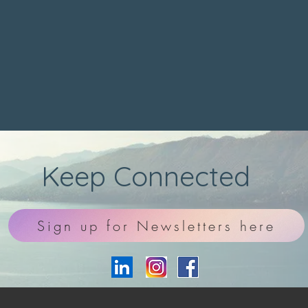
Keep Connected
Sign up for Newsletters here