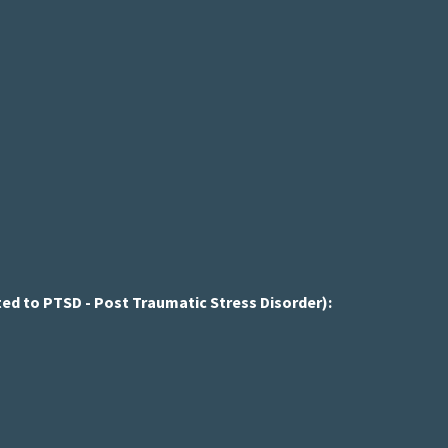
ed to PTSD - Post Traumatic Stress Disorder):