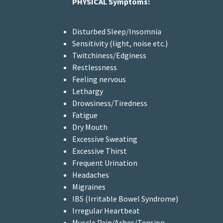
PHYSICAL Symptoms:
Disturbed Sleep/Insomnia
Sensitivity (light, noise etc.)
Twitchiness/Edginess
Restlessness
Feeling nervous
Lethargy
Drowsiness/Tiredness
Fatigue
Dry Mouth
Excessive Sweating
Excessive Thirst
Frequent Urination
Headaches
Migraines
IBS (Irritable Bowel Syndrome)
Irregular Heartbeat
Muscle Pain/Aches/Tension