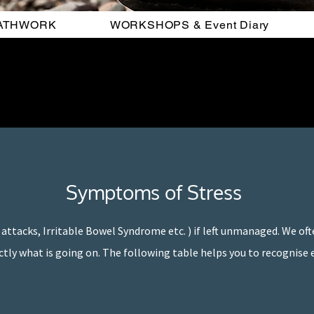
ATHWORK
WORKSHOPS & Event Diary
Symptoms of Stress
 attacks, Irritable Bowel Syndrome etc. ) if left unmanaged. We ofte
ctly what is going on. The following table helps you to recognise