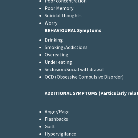
Poor concentration
Poor Memory
Suicidal thoughts
Worry
BEHAVIOURAL Symptoms
Drinking
Smoking/Addictions
Overeating
Under eating
Seclusion/Social withdrawal
OCD (Obsessive Compulsive Disorder)
ADDITIONAL
SYMPTOMS (Particularly relat
Anger/Rage
Flashbacks
Guilt
Hypervigilance