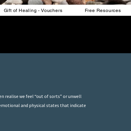
Gift of Healing - Vouchers
Free Resources
n realise we feel “out of sorts” or unwell
 emotional and physical states that indicate