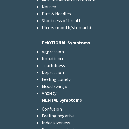
Nausea
Pins & Needles
Shortness of breath
Ulcers (mouth/stomach)
EMOTIONAL Symptoms
Aggression
Impatience
Tearfulness
Depression
Feeling Lonely
Mood swings
Anxiety
MENTAL Symptoms
Confusion
Feeling negative
Indecisiveness