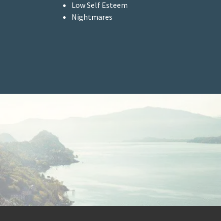
Low Self Esteem
Nightmares