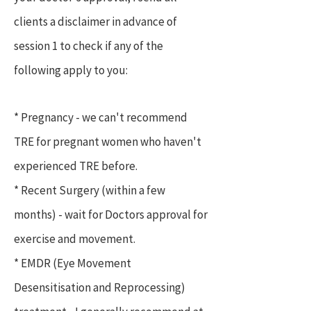
clients a disclaimer in advance of
session 1 to check if any of the
following apply to you:
* Pregnancy - we can't recommend
TRE for pregnant women who haven't
experienced TRE before.
* Recent Surgery (within a few
months) - wait for Doctors approval for
exercise and movement.
* EMDR (Eye Movement
Desensitisation and Reprocessing)