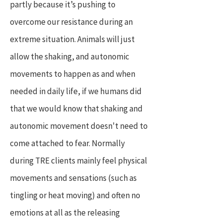
partly because it’s pushing to
overcome our resistance during an
extreme situation. Animals will just
allow the shaking, and autonomic
movements to happen as and when
needed in daily life, if we humans did
that we would know that shaking and
autonomic movement doesn't need to
come attached to fear. Normally
during TRE clients mainly feel physical
movements and sensations (such as
tingling or heat moving) and often no
emotions at all as the releasing