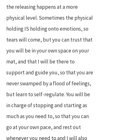
the releasing happens at a more
physical level. Sometimes the physical
holding IS holding onto emotions, so
tears will come, but you can trust that
you will be in your own space on your
mat, and that I will be there to
support and guide you, so that you are
never swamped by a flood of feelings,
but learn to self-regulate. You will be
in charge of stopping and starting as
much as you need to, so that you can
go at your own pace, and rest out
whenever you need to and I will also