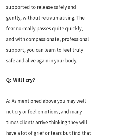
supported to release safely and
gently, without retraumatising. The
fear normally passes quite quickly,
and with compassionate, professional
support, you can learn to feel truly
safe and alive again in your body.
Q: Will I cry?
A: As mentioned above you may well
not cry or feel emotions, and many
times clients arrive thinking they will
have a lot of grief or tears but find that