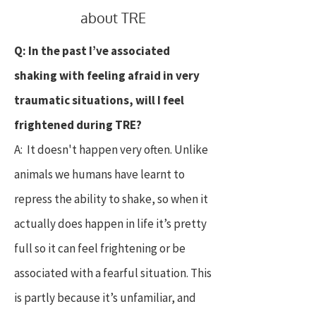
about TRE
Q: In the past I’ve associated
shaking with feeling afraid in very
traumatic situations, will I feel
frightened during TRE?
A: It doesn't happen very often. Unlike
animals we humans have learnt to
repress the ability to shake, so when it
actually does happen in life it’s pretty
full so it can feel frightening or be
associated with a fearful situation. This
is partly because it’s unfamiliar, and