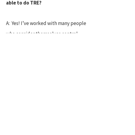
able to do TRE?
A: Yes! I’ve worked with many people
who consider themselves control
freaks, (and consider myself a
recovering control freak!) the beauty
of TRE, is that it bypasses the
controlling mind, and your body can
just get on with what it needs to do,
even if your mind stays busy. For many
though the mind naturally quietens
during TRE as it is working via the
deeper more animal parts of our brain.