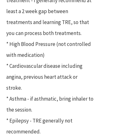
treatment - I generally recommend at
least a 2 week gap between
treatments and learning TRE, so that
you can process both treatments.
* High Blood Pressure (not controlled
with medication)
* Cardiovascular disease including
angina, previous heart attack or
stroke.
* Asthma - if asthmatic, bring inhaler to
the session.
* Epilepsy - TRE generally not
recommended.