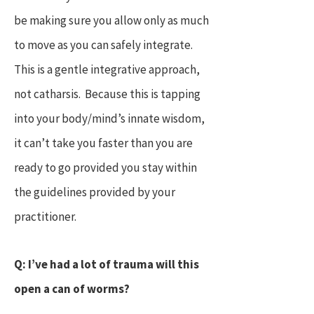
be making sure you allow only as much
to move as you can safely integrate.
This is a gentle integrative approach,
not catharsis. Because this is tapping
into your body/mind’s innate wisdom,
it can’t take you faster than you are
ready to go provided you stay within
the guidelines provided by your
practitioner.
Q: I’ve had a lot of trauma will this
open a can of worms?