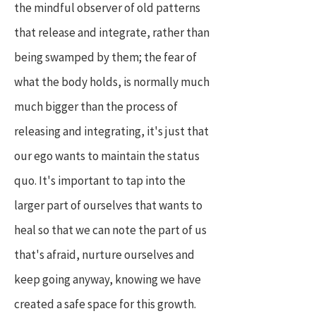
the mindful observer of old patterns
that release and integrate, rather than
being swamped by them; the fear of
what the body holds, is normally much
much bigger than the process of
releasing and integrating, it's just that
our ego wants to maintain the status
quo. It's important to tap into the
larger part of ourselves that wants to
heal so that we can note the part of us
that's afraid, nurture ourselves and
keep going anyway, knowing we have
created a safe space for this growth.