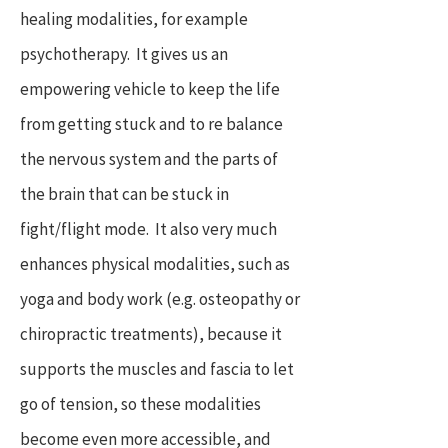
healing modalities, for example
psychotherapy. It gives us an
empowering vehicle to keep the life
from getting stuck and to re balance
the nervous system and the parts of
the brain that can be stuck in
fight/flight mode. It also very much
enhances physical modalities, such as
yoga and body work (e.g. osteopathy or
chiropractic treatments), because it
supports the muscles and fascia to let
go of tension, so these modalities
become even more accessible, and