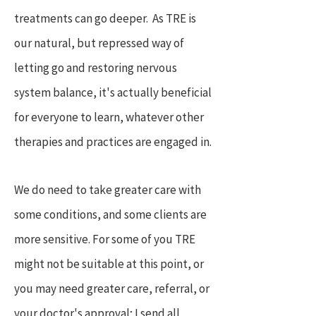
treatments can go deeper. As TRE is
our natural, but repressed way of
letting go and restoring nervous
system balance, it's actually beneficial
for everyone to learn, whatever other
therapies and practices are engaged in.
We do need to take greater care with
some conditions, and some clients are
more sensitive. For some of you TRE
might not be suitable at this point, or
you may need greater care, referral, or
your doctor's approval; I send all