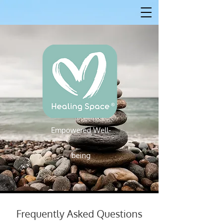
Empowered W
ell-
Empowered Well-being
being
Frequently Asked Questions