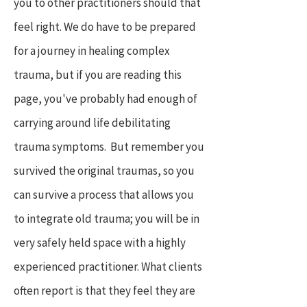
you to other practitioners should that
feel right. We do have to be prepared
for a journey in healing complex
trauma, but if you are reading this
page, you've probably had enough of
carrying around life debilitating
trauma symptoms. But remember you
survived the original traumas, so you
can survive a process that allows you
to integrate old trauma; you will be in
very safely held space with a highly
experienced practitioner. What clients
often report is that they feel they are