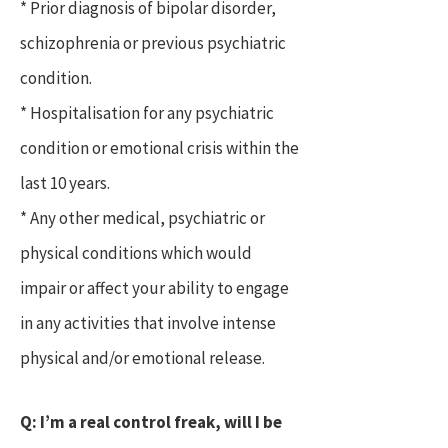
* Prior diagnosis of bipolar disorder,
schizophrenia or previous psychiatric
condition.
* Hospitalisation for any psychiatric
condition or emotional crisis within the
last 10 years.
* Any other medical, psychiatric or
physical conditions which would
impair or affect your ability to engage
in any activities that involve intense
physical and/or emotional release.
Q: I’m a real control freak, will I be