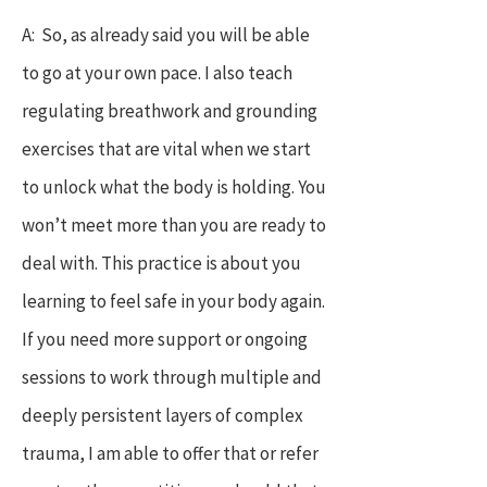
A: So, as already said you will be able
to go at your own pace. I also teach
regulating breathwork and grounding
exercises that are vital when we start
to unlock what the body is holding. You
won’t meet more than you are ready to
deal with. This practice is about you
learning to feel safe in your body again.
If you need more support or ongoing
sessions to work through multiple and
deeply persistent layers of complex
trauma, I am able to offer that or refer