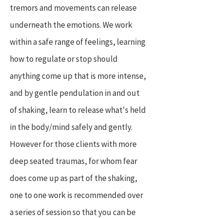
tremors and movements can release
underneath the emotions. We work
within a safe range of feelings, learning
how to regulate or stop should
anything come up that is more intense,
and by gentle pendulation in and out
of shaking, learn to release what's held
in the body/mind safely and gently.
However for those clients with more
deep seated traumas, for whom fear
does come up as part of the shaking,
one to one work is recommended over
a series of session so that you can be