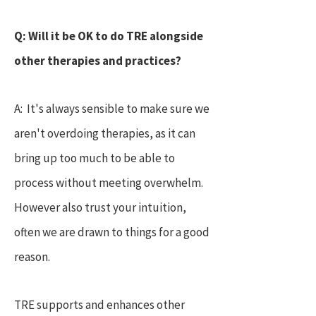
Q: Will it be OK to do TRE alongside
other therapies and practices?
A: It's always sensible to make sure we
aren't overdoing therapies, as it can
bring up too much to be able to
process without meeting overwhelm.
However also trust your intuition,
often we are drawn to things for a good
reason.
TRE supports and enhances other