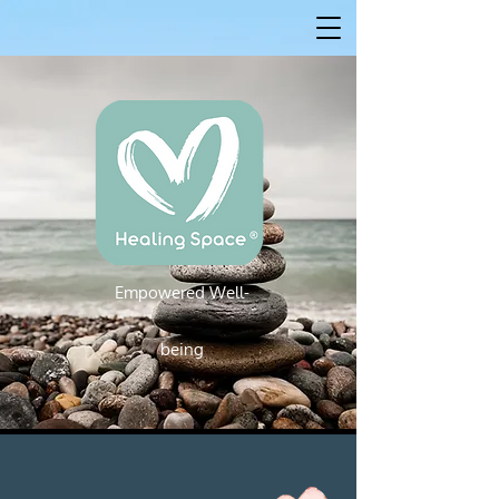
Empowered W
ell-
Empowered Well-being
being