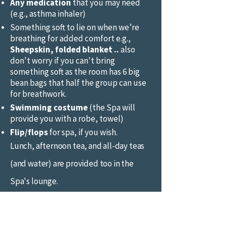
Any medication
that you may need
(e.g., asthma inhaler)
Something soft to lie on when we’re
breathing for added comfort e.g.,
Sheepskin, folded blanket ..
also
don't worry if you can't bring
something soft as the room has 6 big
bean bags that half the group can use
for breathwork.
Swimming costume
(the Spa will
provide you with a robe, towel)
Flip/flops
for spa, if you wish.
Lunch, afternoon tea, and all-day teas
(and water) are provided too in the
Spa's lounge.
© 2017 Healing Space