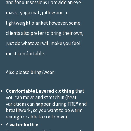
and for our sessions
I provide an eye
mask, yoga mat, pillow and a
lightweight blanket however, some
clients also prefer to bring their own,
just do whatever will make you feel
most comfortable.
Also please bring/wear:
Comfortable Layered clothing
that
you can move and stretch in (heat
variations can happen during TRE® and
breathwork, so you want to be warm
enough or able to cool down)
A
water bottle