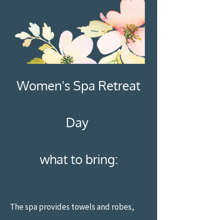
Women's Spa Retreat
Day
what to bring:
The spa provides towels and robes,