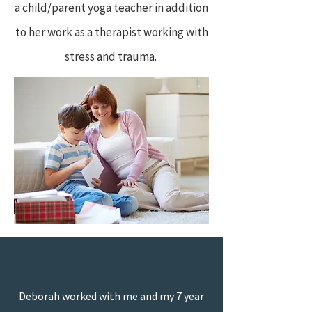
a child/parent yoga teacher in addition
to her work as a therapist working with
stress and trauma.
“
Deborah worked with me and my 7 year