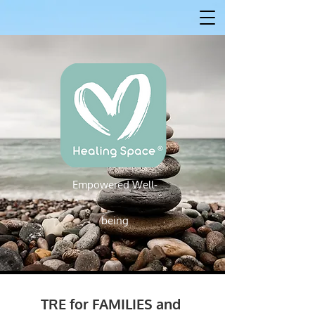
Empowered W
ell-
Empowered Well-being
being
TRE for FAMILIES and