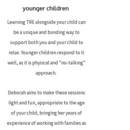
younger children
Learning TRE alongside your child can
be a unique and bonding way to
support both you and your child to
relax. Younger children respond to it
well, as it is physical and "no-talking"
approach.
Deborah aims to make these sessions
light and fun, appropriate to the age
of your child, bringing her years of
experience of working with families as