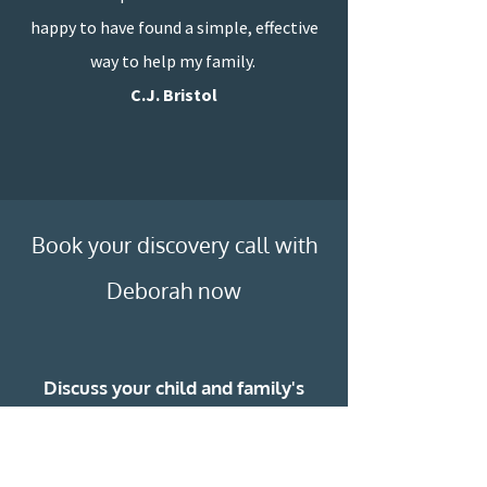
happy to have found a simple, effective
way to help my family.
C.J. Bristol
”
Book your discovery call with
Deborah now
Discuss your child and family's
needs
Find out more about what Deborah
can do to support you all