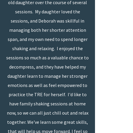
old daughter over the course of several
sessions. My daughter loved the
sessions, and Deborah was skillful in
managing both her shorter attention
span, and my own need to spend longer
shaking and relaxing. I enjoyed the
sessions so much as a valuable chance to
decompress, and they have helped my
daughter learn to manage her stronger
emotions as well as feel empowered to
practice the TRE for herself. I'd like to
have family shaking sessions at home
now, so we can all just chill out and relax
together. We've learn some great skills,
that will help us move forward. I feel so