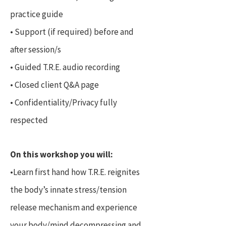
practice guide
• Support (if required) before and
after session/s
• Guided T.R.E. audio recording
• Closed client Q&A page
• Confidentiality/Privacy fully
respected
On this workshop you will:
•Learn first hand how T.R.E. reignites
the body’s innate stress/tension
release mechanism and experience
your body/mind decompressing and