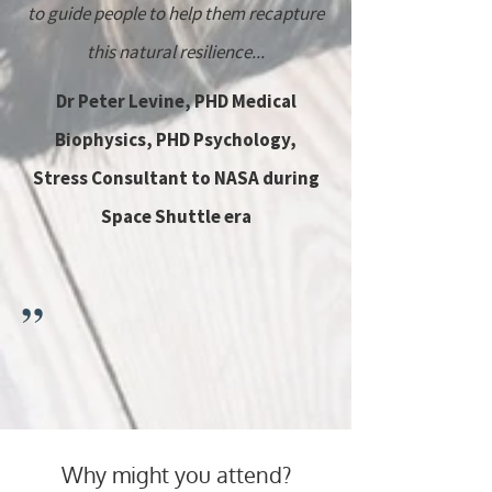
to guide people to help them recapture
this natural resilience...
Dr Peter Levine, PHD Medical
Biophysics, PHD Psychology,
Stress Consultant to NASA during
Space Shuttle era
”
Why might you attend?