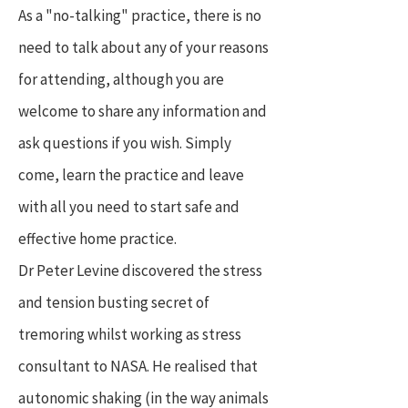
As a "no-talking" practice, there is no
need to talk about any of your reasons
for attending, although you are
welcome to share any information and
ask questions if you wish. Simply
come, learn the practice and leave
with all you need to start safe and
effective home practice.
Dr Peter Levine discovered the stress
and tension busting secret of
tremoring whilst working as stress
consultant to NASA. He realised that
autonomic shaking (in the way animals