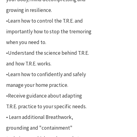
growing in resilience.
•Learn how to control the T.R.E. and
importantly how to stop the tremoring
when you need to.
•Understand the science behind T.R.E.
and how T.R.E. works.
•Learn how to confidently and safely
manage your home practice.
•Receive guidance about adapting
T.R.E. practice to your specific needs.
• Learn additional Breathwork,
grounding and "containment"