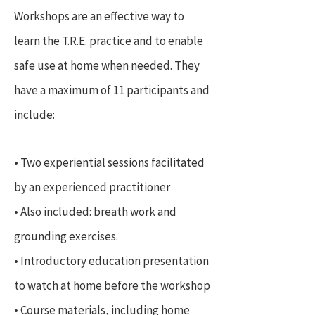
Workshops are an effective way to
learn the T.R.E. practice and to enable
safe use at home when needed. They
have a maximum of 11 participants and
include:
• Two experiential sessions facilitated
by an experienced practitioner
• Also included: breath work and
grounding exercises.
• Introductory education presentation
to watch at home before the workshop
• Course materials, including home