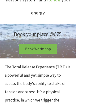
energy
Book your place @£75
Book Workshop
The Total Release Experience (T.R.E.) is
a powerful and yet simple way to
access the body's ability to shake off
tension and stress. It's a physical
practice, in which we trigger the