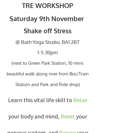
TRE WORKSHOP
Saturday 9th November
Shake off Stress
@ Bath Yoga Studio, BA1 2BT
1-5:30pm
(next to Green Park Station, 10 mins
beautiful walk along river from Bus/Train
Station and Park and Ride drop)
Learn this vital life skill to
Relax
your body and mind,
Reset
your
nervous system, and
Renew
your