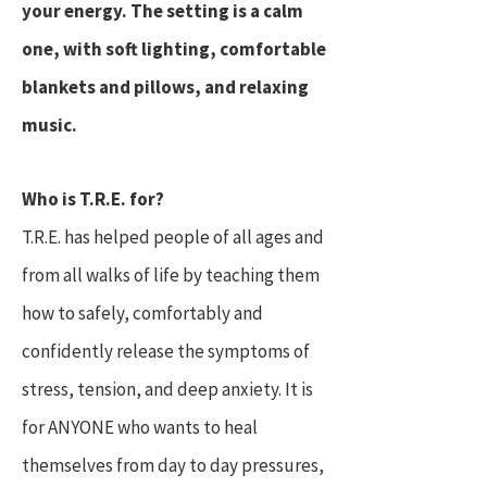
your energy. The setting is a calm
one, with soft lighting, comfortable
blankets and pillows, and relaxing
music.
Who is T.R.E. for?
T.R.E. has helped people of all ages and
from all walks of life by teaching them
how to safely, comfortably and
confidently release the symptoms of
stress, tension, and deep anxiety. It is
for ANYONE who wants to heal
themselves from day to day pressures,