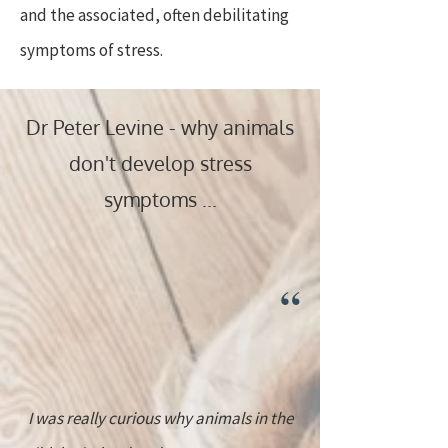
and the associated, often debilitating
symptoms of stress.
Dr Peter Levine - why animals
don't develop stress
symptoms ...
“
I was really curious why animals in the