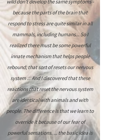
wild don't develop the same symptoms -
because the parts of the brain that
respond to stress are quite similar in all
mammals, including humans... So I
realized there must be some powerful
innate mechanism that helps people
rebound; that sort of resets our nervous
system ... And I discovered that these
reactions that reset the nervous system
are identical with animals and with
people. The difference is that we learn to
override it because of our fear of
powerful sensations. ... the basic idea is