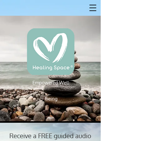
Empowered W
ell-
Empowered Well-being
being
Receive a FREE guided audio