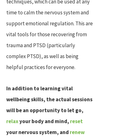
techniques, which can be used at any
time to calm the nervous system and
support emotional regulation. This are
vital tools for those recovering from
trauma and PTSD (particularly
complex PTSD), as well as being
helpful practices for everyone.
In addition to learning vital
wellbeing skills, the actual sessions
will be an opportunity to let go,
relax
your body and mind
,
reset
your nervous system, and
renew