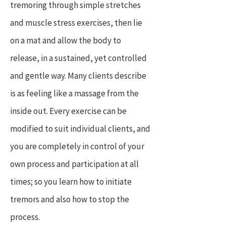
tremoring through simple stretches
and muscle stress exercises, then lie
on a mat and allow the body to
release, in a sustained, yet controlled
and gentle way. Many clients describe
is as feeling like a massage from the
inside out. Every exercise can be
modified to suit individual clients, and
you are completely in control of your
own process and participation at all
times; so you learn how to initiate
tremors and also how to stop the
process.