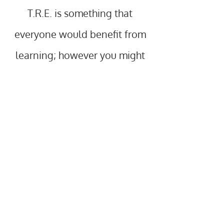
T.R.E. is something that
everyone would benefit from
learning; however you might
particularly want to:
•Improve flexibility and feel more free
in your body
•Release aches, pains and stiffness
(including chronic pain and
fibromyalgia)
•Increase the effectiveness and
accessibility of other practices
(sports/martial arts, yoga, Pilates,