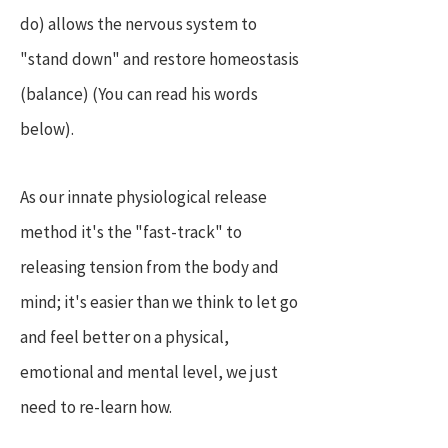
do) allows the nervous system to
"stand down" and restore homeostasis
(balance) (You can read his words
below).
As our innate physiological release
method it's the "fast-track" to
releasing tension from the body and
mind; it's easier than we think to let go
and feel better on a physical,
emotional and mental level, we just
need to re-learn how.