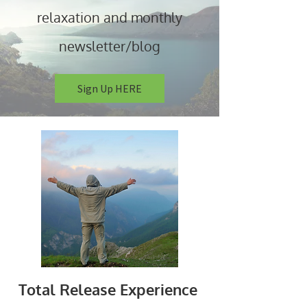
relaxation and monthly
newsletter/blog
Sign Up HERE
Total Release Experience